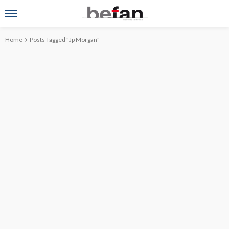
Home
Posts Tagged "Jp Morgan"