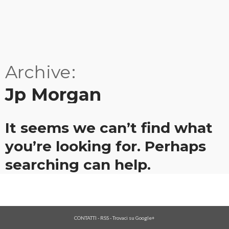
Archive
Jp Morgan
It seems we can’t find what
you’re looking for. Perhaps
searching can help.
CONTATTI
-
RSS
-
Trovaci su Google+