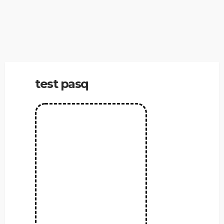
test pasq