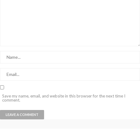
Save my name, email, and website in this browser for the next time I
comment.