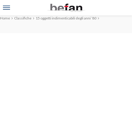
Home
Classifiche
15 oggetti indimenticabili degli anni ’80