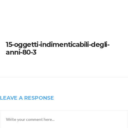
15-oggetti-indimenticabili-degli-
anni-80-3
LEAVE A RESPONSE